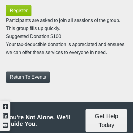
Register
Participants are asked to join all sessions of the group.
This group fills up quickly.
Suggested Donation $100
Your tax-deductible donation is appreciated and ensures
we can offer these services to everyone in need.
Return To Events
Get Help
You're Not Alone. We'll
Guide You.
Today