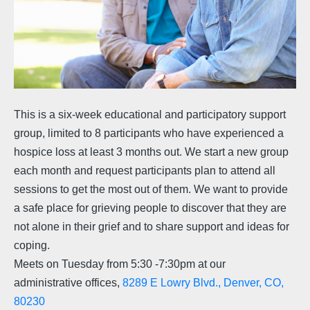
This is a six-week educational and participatory support
group, limited to 8 participants who have experienced a
hospice loss at least 3 months out. We start a new group
each month and request participants plan to attend all
sessions to get the most out of them. We want to provide
a safe place for grieving people to discover that they are
not alone in their grief and to share support and ideas for
coping.
Meets on Tuesday from 5:30 -7:30pm at our
administrative offices,
8289 E Lowry Blvd., Denver, CO,
80230