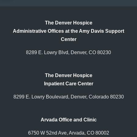
The Denver Hospice
Administrative Offices at the Amy Davis Support
Center
8289 E. Lowry Blvd, Denver, CO 80230
The Denver Hospice
Inpatient Care Center
8299 E. Lowry Boulevard, Denver, Colorado 80230
Arvada Office and Clinic
6750 W 52nd Ave, Arvada, CO 80002