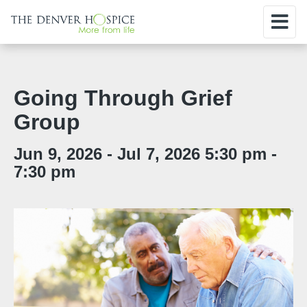
Going Through Grief
Group
Jun 9, 2026 - Jul 7, 2026 5:30 pm -
7:30 pm