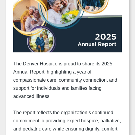
The Denver Hospice is proud to share its 2025
Annual Report, highlighting a year of
compassionate care, community connection, and
support for individuals and families facing
advanced illness.
The report reflects the organization’s continued
commitment to providing expert hospice, palliative,
and pediatric care while ensuring dignity, comfort,