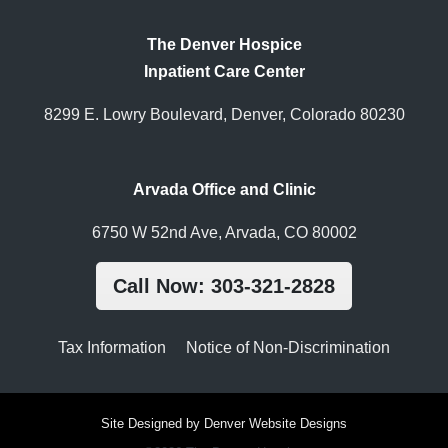
The Denver Hospice
Inpatient Care Center
8299 E. Lowry Boulevard, Denver, Colorado 80230
Arvada Office and Clinic
6750 W 52nd Ave, Arvada, CO 80002
Call Now: 303-321-2828
Tax Information
Notice of Non-Discrimination
Site Designed by Denver Website Designs