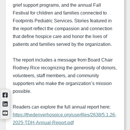
grief support programs, and the annual Fall
Festival for children and families connected to
Footprints Pediatric Services. Stories featured in
the report reflect the compassion and connection
that define hospice care and honor the lives of
patients and families served by the organization.
The report includes a message from Board Chair
Rodney Rice recognizing the generosity of donors,
volunteers, staff members, and community
supporters who make the organization’s mission
possible.
Readers can explore the full annual report here:
https://thedenverhospice.org/userfiles/2638/5.1.26-
2025-TDH-Annual-Report.pdf