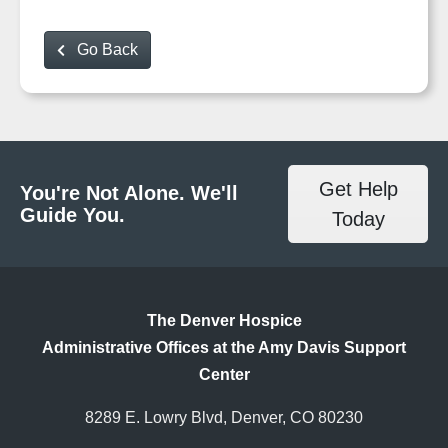
Go Back
Get Help
You're Not Alone. We'll
Guide You.
Today
The Denver Hospice
Administrative Offices at the Amy Davis Support
Center
8289 E. Lowry Blvd, Denver, CO 80230