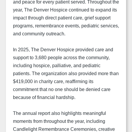
and peace for every patient served. Throughout the
year, The Denver Hospice continued to expand its
impact through direct patient care, grief support
programs, remembrance events, pediatric services,
and community outreach.
In 2025, The Denver Hospice provided care and
support to 3,680 people across the community,
including hospice, palliative, and pediatric
patients. The organization also provided more than
$419,000 in charity care, reaffirming its
commitment that no one should be denied care
because of financial hardship.
The annual report also highlights meaningful
moments from throughout the year, including
Candlelight Remembrance Ceremonies, creative