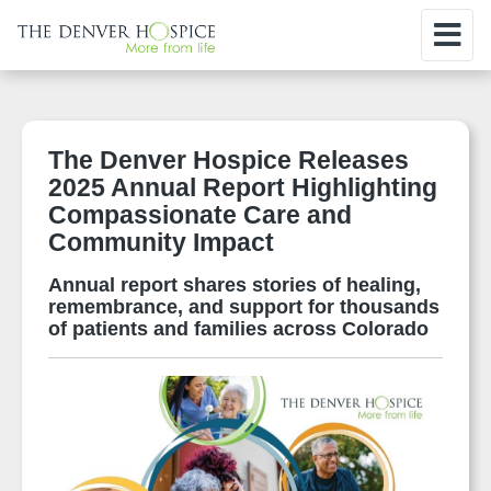
The Denver Hospice Releases
2025 Annual Report Highlighting
Compassionate Care and
Community Impact
Annual report shares stories of healing,
remembrance, and support for thousands
of patients and families across Colorado