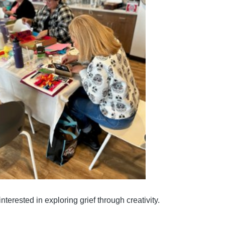
nterested in exploring grief through creativity.