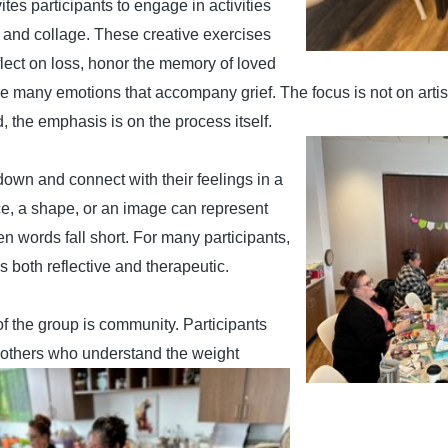
tes participants to engage in activities
, and collage.
These creative exercises
flect on loss, honor the memory of loved
e many emotions that accompany grief. The focus
is not on artis
d, the emphasis is on the process itself.
down and connect with their feelings in a
ice, a shape, or an image can represent
n words fall short. For many participants,
s both reflective and therapeutic.
f the group is community. Participants
 others who understand the weight