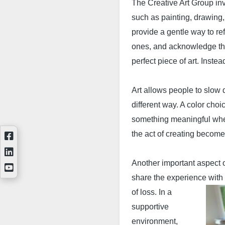
The Creative Art Group invi
such as painting, drawing
provide a gentle way to re
ones, and acknowledge th
perfect piece of art. Instea
Art allows people to slow 
different way. A color cho
something m
eaningful whe
the act of creating become
Another important aspect o
share the experience with
of loss. In a
supportive
environment,