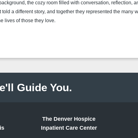
 background, the cozy room filled with conversation, reflection, 
t told a
different story, and together they represented the many
e lives of those they love.
e'll Guide You.
The Denver Hospice
is
Inpatient Care Center