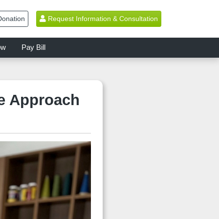
onation
Request Information & Consultation
ow
Pay Bill
ve Approach