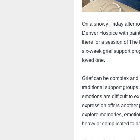
On a snowy Friday afterno
Denver Hospice with paint
there for a session of The
six-week grief support pro
loved one.
Grief can be complex and 
traditional support groups
emotions are difficult to 
expression offers another 
explore memories, emotion
heavy or complicated to d