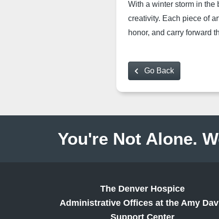
With a win
ter storm in the
creativity. Each piece of ar
honor, and carry forward th
Go Back
You're Not Alone. W
The Denver Hospice
Administrative Offices at the Amy Dav
Support Center