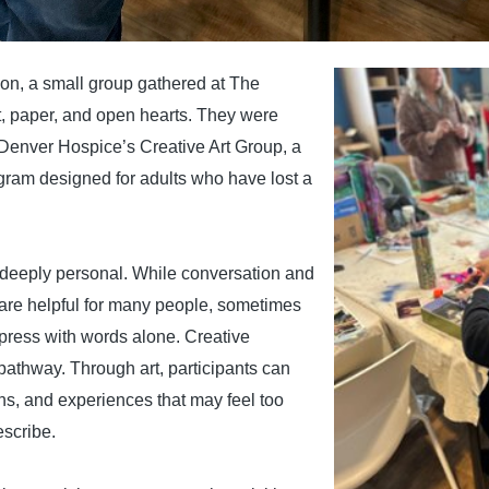
on, a small group gathered at The
, paper, and open hearts. They were
 Denver Hospice’s Creative Art Group, a
gram designed for adults who have lost a
deeply personal. While conversation and
 are helpful for many people, sometimes
express with words alone. Creative
pathway. Through art, participants can
s, and experiences that may feel too
escribe.