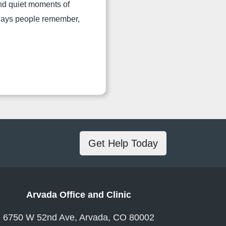
and quiet moments of
 ways people remember,
Get Help Today
Arvada Office and Clinic
6750 W 52nd Ave, Arvada, CO 80002