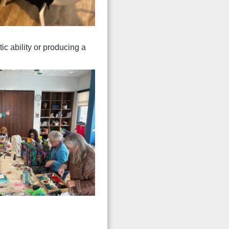
tic ability or producing a