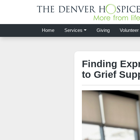
Home
Services
Giving
Volunteer
Finding Exp
to Grief Sup