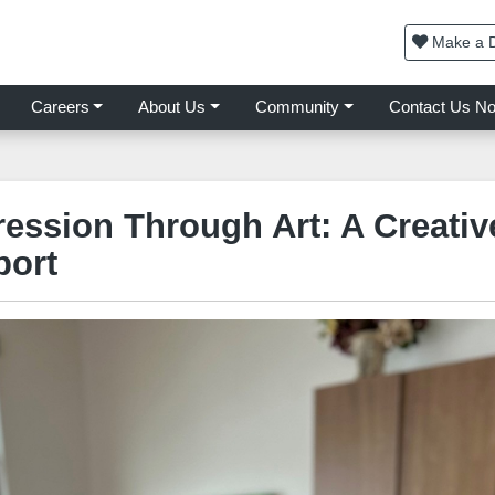
Make a D
Careers
About Us
Community
Contact Us N
ression Through Art: A Creati
port