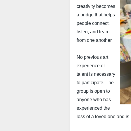
creativity becomes
a bridge that helps
people connect,
listen, and learn
from one another.
No previous art
experience or
talent is necessary
to participate. The
group is open to
anyone who has
experienced the
loss of a loved one and is i