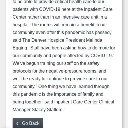
to be able to provide critical health care to our
patients with COVID-19 here at the Inpatient Care
Center rather than in an intensive care unit in a
hospital. The rooms will remain a benefit to our
community even after this pandemic has passed,'
said The Denver Hospice President Melinda
Egging.
'Staff have been asking how to do more for
our community and people affected by COVID-19."
We've begun training our staff on the safety
protocols for the negative-pressure rooms, and
we'll be ready to continue to provide care to our
community." One thing we have learned through
this pandemic is the importance of family and
being together.' said Inpatient Care Center Clinical
Manager Stacey Stafford."
Go Back