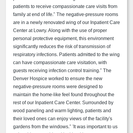
patients to receive compassionate care visits from
family at end of life."
The negative-pressure rooms
are in a newly renovated wing of our Inpatient Care
Center at Lowry. Along with the use of proper
personal protective equipment, this environment
significantly reduces the risk of transmission of
respiratory infections. Patients admitted to the wing
can have compassionate care visitation, with
guests receiving infection control training."
The
Denver Hospice worked to ensure the new
negative-pressure rooms were designed to
maintain the home-like feel found throughout the
rest of our Inpatient Care Center. Surrounded by
wood paneling and warm lighting, patients and
their loved ones can enjoy views of the facility's
gardens from the windows.
"
'It was important to us