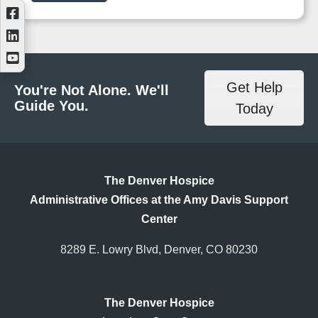
Get Help
You're Not Alone. We'll
Guide You.
Today
The Denver Hospice
Administrative Offices at the Amy Davis Support
Center
8289 E. Lowry Blvd, Denver, CO 80230
The Denver Hospice