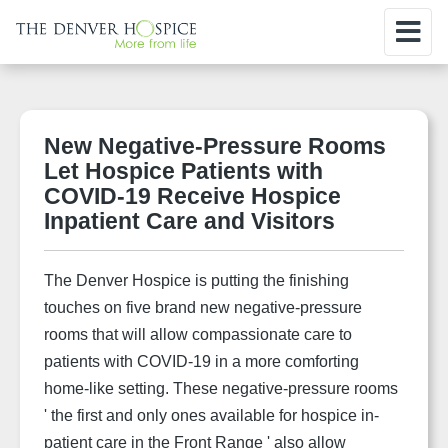
New Negative-Pressure Rooms
Let Hospice Patients with
COVID-19 Receive Hospice
Inpatient Care and Visitors
The Denver Hospice is putting the finishing
touches on five brand new negative-pressure
rooms that will allow compassionate care to
patients with COVID-19 in a more comforting
home-like setting. These negative-pressure rooms
' the first and only ones available for hospice in-
patient care in the Front Range ' also allow