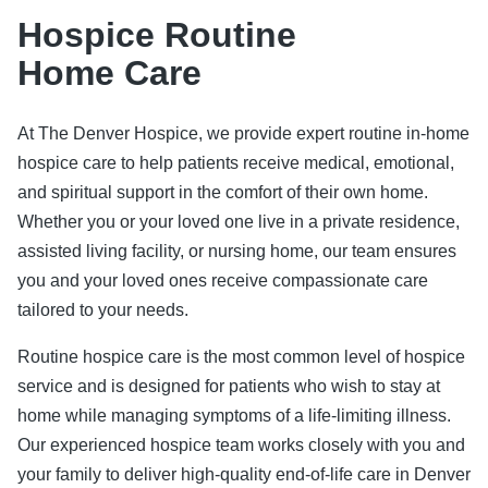
Hospice Routine
Home Care
At The Denver Hospice, we provide expert routine in-home
hospice care to help patients receive medical, emotional,
and spiritual support in the comfort of their own home.
Whether you or your loved one live in a private residence,
assisted living facility, or nursing home, our team ensures
you and your loved ones receive compassionate care
tailored to your needs.
Routine hospice care is the most common level of hospice
service and is designed for patients who wish to stay at
home while managing symptoms of a life-limiting illness.
Our experienced hospice team works closely with you and
your family to deliver high-quality end-of-life care in Denver