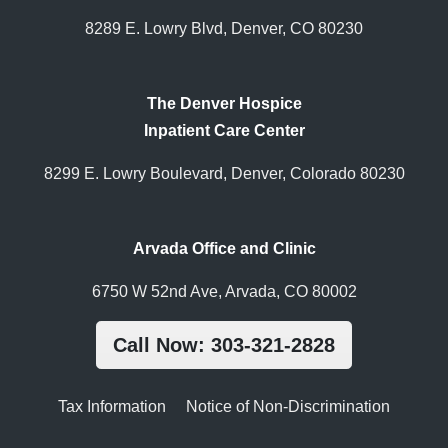
8289 E. Lowry Blvd, Denver, CO 80230
The Denver Hospice
Inpatient Care Center
8299 E. Lowry Boulevard, Denver, Colorado 80230
Arvada Office and Clinic
6750 W 52nd Ave, Arvada, CO 80002
Call Now: 303-321-2828
Tax Information
Notice of Non-Discrimination