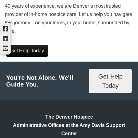
40 years of experience, we are Denver’s most trusted
provider of in-home hospice care. Let us help you navigate
this journey—on your terms, in your home, surrounded by
care.
Get Help Today
Get Help
You're Not Alone. We'll
Guide You.
Today
The Denver Hospice
Administrative Offices at the Amy Davis Support
Center