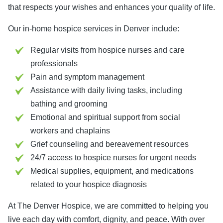
that respects your wishes and enhances your quality of life.
Our in-home hospice services in Denver include:
Regular visits from hospice nurses and care
professionals
Pain and symptom management
Assistance with daily living tasks, including
bathing and grooming
Emotional and spiritual support from social
workers and chaplains
Grief counseling and bereavement resources
24/7 access to hospice nurses for urgent needs
Medical supplies, equipment, and medications
related to your hospice diagnosis
At The Denver Hospice, we are committed to helping you
live each day with comfort, dignity, and peace. With over